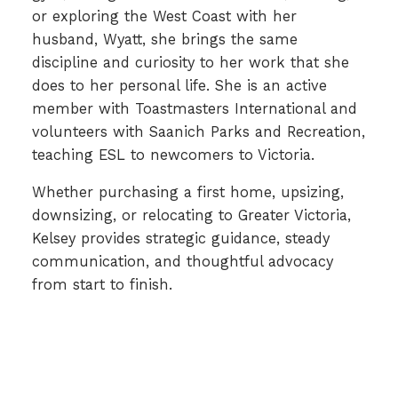
or exploring the West Coast with her
husband, Wyatt, she brings the same
discipline and curiosity to her work that she
does to her personal life. She is an active
member with Toastmasters International and
volunteers with Saanich Parks and Recreation,
teaching ESL to newcomers to Victoria.
Whether purchasing a first home, upsizing,
downsizing, or relocating to Greater Victoria,
Kelsey provides strategic guidance, steady
communication, and thoughtful advocacy
from start to finish.