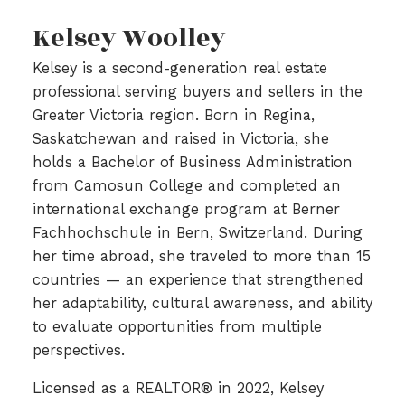
Kelsey Woolley
Kelsey is a second-generation real estate
professional serving buyers and sellers in the
Greater Victoria region. Born in Regina,
Saskatchewan and raised in Victoria, she
holds a Bachelor of Business Administration
from Camosun College and completed an
international exchange program at Berner
Fachhochschule in Bern, Switzerland. During
her time abroad, she traveled to more than 15
countries — an experience that strengthened
her adaptability, cultural awareness, and ability
to evaluate opportunities from multiple
perspectives.
Licensed as a REALTOR® in 2022, Kelsey