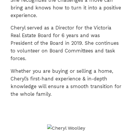
She recognizes the challenges a move can
bring and knows how to turn it into a positive
experience.
Cheryl served as a Director for the Victoria
Real Estate Board for 6 years and was
President of the Board in 2019. She continues
to volunteer on Board Committees and task
forces.
Whether you are buying or selling a home,
Cheryl’s first-hand experience & in-depth
knowledge will ensure a smooth transition for
the whole family.