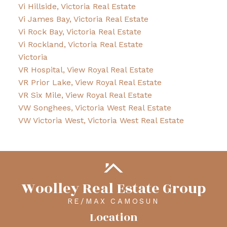
Vi Hillside, Victoria Real Estate
Vi James Bay, Victoria Real Estate
Vi Rock Bay, Victoria Real Estate
Vi Rockland, Victoria Real Estate
Victoria
VR Hospital, View Royal Real Estate
VR Prior Lake, View Royal Real Estate
VR Six Mile, View Royal Real Estate
VW Songhees, Victoria West Real Estate
VW Victoria West, Victoria West Real Estate
Woolley Real Estate Group
RE/MAX CAMOSUN
Location