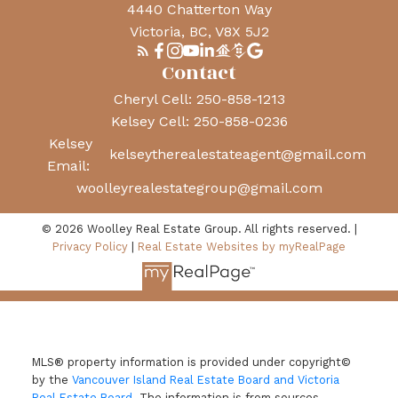
4440 Chatterton Way
Victoria, BC, V8X 5J2
Contact
Cheryl Cell:
250-858-1213
Kelsey Cell:
250-858-0236
Kelsey
kelseytherealestateagent@gmail.com
Email:
woolleyrealestategroup@gmail.com
© 2026 Woolley Real Estate Group. All rights reserved. |
Privacy Policy
|
Real Estate Websites by myRealPage
MLS® property information is provided under copyright©
by the
Vancouver Island Real Estate Board and Victoria
Real Estate Board
. The information is from sources