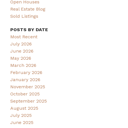
Open Houses
Real Estate Blog
Sold Listings
POSTS BY DATE
Most Recent
July 2026
June 2026
May 2026
March 2026
February 2026
January 2026
November 2025
October 2025
September 2025
August 2025
July 2025
June 2025