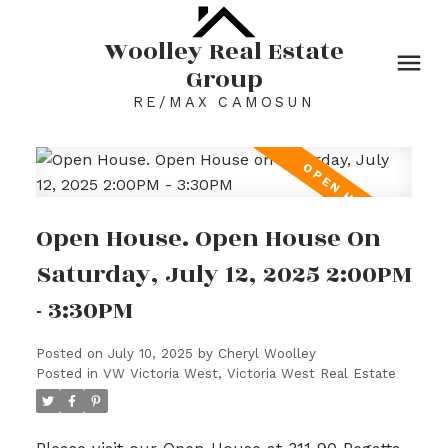
Woolley Real Estate
Group
RE/MAX CAMOSUN
Open House. Open House On
Saturday, July 12, 2025 2:00PM
- 3:30PM
Posted on
July 10, 2025
by
Cheryl Woolley
Posted in
VW Victoria West, Victoria West Real Estate