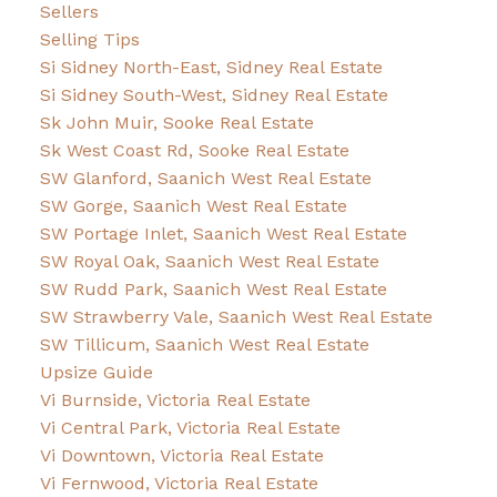
Sellers
Selling Tips
Si Sidney North-East, Sidney Real Estate
Si Sidney South-West, Sidney Real Estate
Sk John Muir, Sooke Real Estate
Sk West Coast Rd, Sooke Real Estate
SW Glanford, Saanich West Real Estate
SW Gorge, Saanich West Real Estate
SW Portage Inlet, Saanich West Real Estate
SW Royal Oak, Saanich West Real Estate
SW Rudd Park, Saanich West Real Estate
SW Strawberry Vale, Saanich West Real Estate
SW Tillicum, Saanich West Real Estate
Upsize Guide
Vi Burnside, Victoria Real Estate
Vi Central Park, Victoria Real Estate
Vi Downtown, Victoria Real Estate
Vi Fernwood, Victoria Real Estate