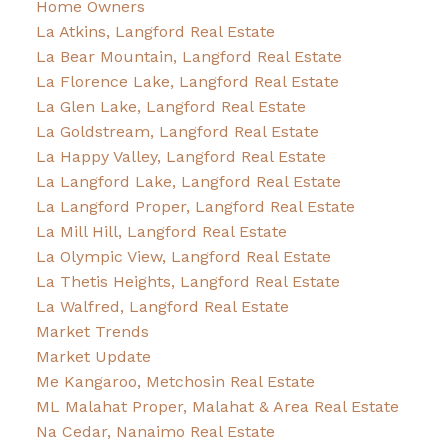
Home Owners
La Atkins, Langford Real Estate
La Bear Mountain, Langford Real Estate
La Florence Lake, Langford Real Estate
La Glen Lake, Langford Real Estate
La Goldstream, Langford Real Estate
La Happy Valley, Langford Real Estate
La Langford Lake, Langford Real Estate
La Langford Proper, Langford Real Estate
La Mill Hill, Langford Real Estate
La Olympic View, Langford Real Estate
La Thetis Heights, Langford Real Estate
La Walfred, Langford Real Estate
Market Trends
Market Update
Me Kangaroo, Metchosin Real Estate
ML Malahat Proper, Malahat & Area Real Estate
Na Cedar, Nanaimo Real Estate