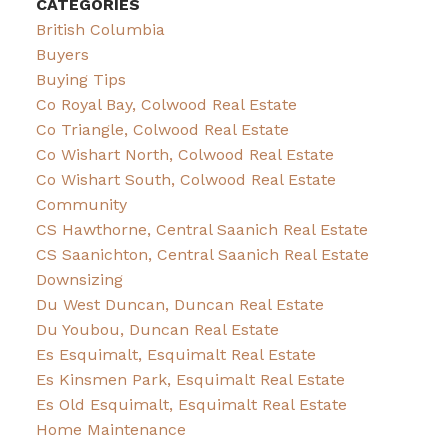
CATEGORIES
British Columbia
Buyers
Buying Tips
Co Royal Bay, Colwood Real Estate
Co Triangle, Colwood Real Estate
Co Wishart North, Colwood Real Estate
Co Wishart South, Colwood Real Estate
Community
CS Hawthorne, Central Saanich Real Estate
CS Saanichton, Central Saanich Real Estate
Downsizing
Du West Duncan, Duncan Real Estate
Du Youbou, Duncan Real Estate
Es Esquimalt, Esquimalt Real Estate
Es Kinsmen Park, Esquimalt Real Estate
Es Old Esquimalt, Esquimalt Real Estate
Home Maintenance