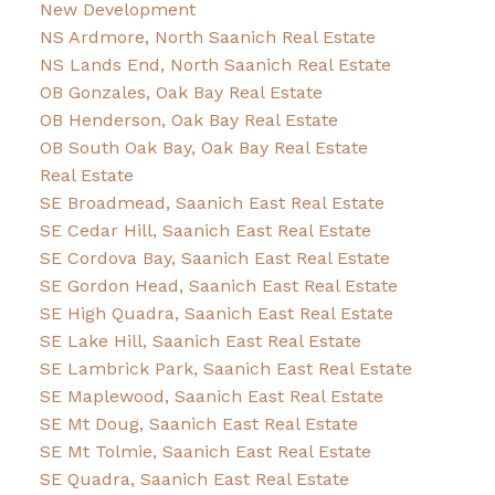
New Development
NS Ardmore, North Saanich Real Estate
NS Lands End, North Saanich Real Estate
OB Gonzales, Oak Bay Real Estate
OB Henderson, Oak Bay Real Estate
OB South Oak Bay, Oak Bay Real Estate
Real Estate
SE Broadmead, Saanich East Real Estate
SE Cedar Hill, Saanich East Real Estate
SE Cordova Bay, Saanich East Real Estate
SE Gordon Head, Saanich East Real Estate
SE High Quadra, Saanich East Real Estate
SE Lake Hill, Saanich East Real Estate
SE Lambrick Park, Saanich East Real Estate
SE Maplewood, Saanich East Real Estate
SE Mt Doug, Saanich East Real Estate
SE Mt Tolmie, Saanich East Real Estate
SE Quadra, Saanich East Real Estate