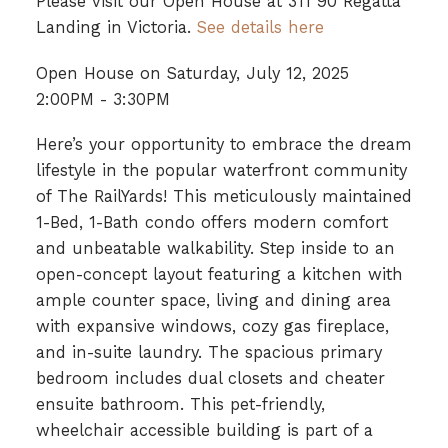
Please visit our Open House at 311 90 Regatta
Landing in Victoria.
See details here
Open House on Saturday, July 12, 2025
2:00PM - 3:30PM
Here’s your opportunity to embrace the dream
lifestyle in the popular waterfront community
of The RailYards! This meticulously maintained
1-Bed, 1-Bath condo offers modern comfort
and unbeatable walkability. Step inside to an
open-concept layout featuring a kitchen with
ample counter space, living and dining area
with expansive windows, cozy gas fireplace,
and in-suite laundry. The spacious primary
bedroom includes dual closets and cheater
ensuite bathroom. This pet-friendly,
wheelchair accessible building is part of a