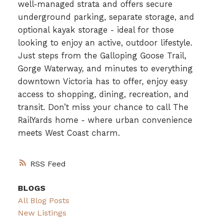
well-managed strata and offers secure
underground parking, separate storage, and
optional kayak storage - ideal for those
looking to enjoy an active, outdoor lifestyle.
Just steps from the Galloping Goose Trail,
Gorge Waterway, and minutes to everything
downtown Victoria has to offer, enjoy easy
access to shopping, dining, recreation, and
transit. Don’t miss your chance to call The
RailYards home - where urban convenience
meets West Coast charm.
RSS
BLOGS
All Blog Posts
New Listings