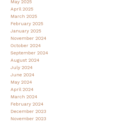
May 2025
April 2025
March 2025
February 2025
January 2025
November 2024
October 2024
September 2024
August 2024
July 2024
June 2024
May 2024
April 2024
March 2024
February 2024
December 2023
November 2023