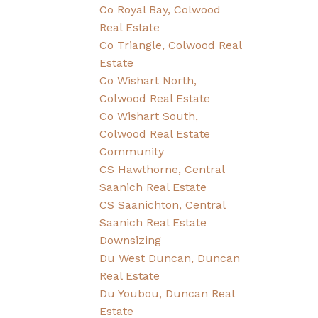
Co Royal Bay, Colwood
Real Estate
Co Triangle, Colwood Real
Estate
Co Wishart North,
Colwood Real Estate
Co Wishart South,
Colwood Real Estate
Community
CS Hawthorne, Central
Saanich Real Estate
CS Saanichton, Central
Saanich Real Estate
Downsizing
Du West Duncan, Duncan
Real Estate
Du Youbou, Duncan Real
Estate