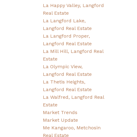
La Happy Valley, Langford
Real Estate
La Langford Lake,
Langford Real Estate
La Langford Proper,
Langford Real Estate
La Mill Hill, Langford Real
Estate
La Olympic View,
Langford Real Estate
La Thetis Heights,
Langford Real Estate
La Walfred, Langford Real
Estate
Market Trends
Market Update
Me Kangaroo, Metchosin
Real Estate