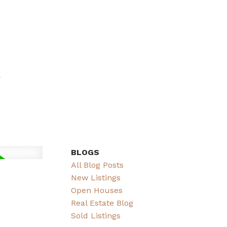
BLOGS
All Blog Posts
New Listings
Open Houses
Real Estate Blog
Sold Listings