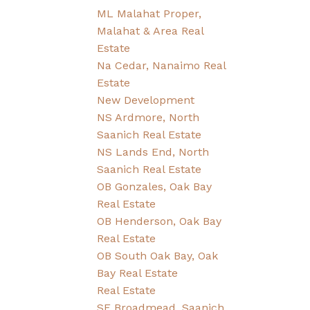
ML Malahat Proper,
Malahat & Area Real
Estate
Na Cedar, Nanaimo Real
Estate
New Development
NS Ardmore, North
Saanich Real Estate
NS Lands End, North
Saanich Real Estate
OB Gonzales, Oak Bay
Real Estate
OB Henderson, Oak Bay
Real Estate
OB South Oak Bay, Oak
Bay Real Estate
Real Estate
SE Broadmead, Saanich