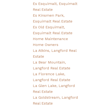
Es Esquimalt, Esquimalt
Real Estate
Es Kinsmen Park,
Esquimalt Real Estate
Es Old Esquimalt,
Esquimalt Real Estate
Home Maintenance
Home Owners
La Atkins, Langford Real
Estate
La Bear Mountain,
Langford Real Estate
La Florence Lake,
Langford Real Estate
La Glen Lake, Langford
Real Estate
La Goldstream, Langford
Real Estate