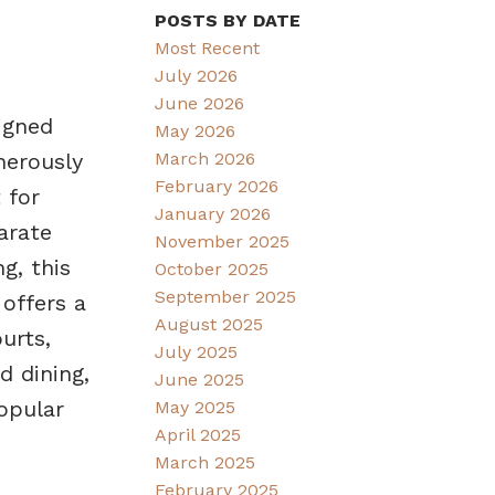
POSTS BY DATE
Most Recent
July 2026
June 2026
igned
May 2026
March 2026
nerously
February 2026
 for
January 2026
arate
November 2025
g, this
October 2025
September 2025
offers a
August 2025
urts,
July 2025
d dining,
June 2025
opular
May 2025
April 2025
March 2025
February 2025