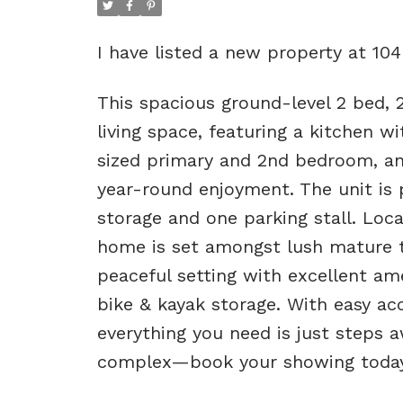
I have listed a new property at 10
This spacious ground-level 2 bed, 2
living space, featuring a kitchen w
sized primary and 2nd bedroom, an
year-round enjoyment. The unit is 
storage and one parking stall. Loca
home is set amongst lush mature t
peaceful setting with excellent am
bike & kayak storage. With easy acc
everything you need is just steps a
complex—book your showing today