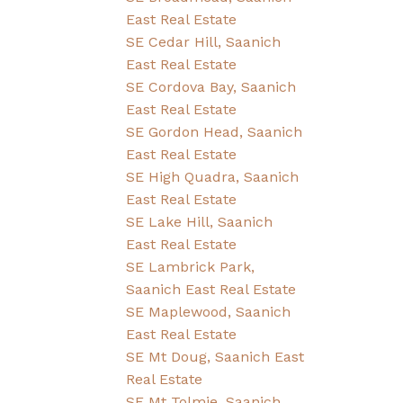
East Real Estate
SE Cedar Hill, Saanich
East Real Estate
SE Cordova Bay, Saanich
East Real Estate
SE Gordon Head, Saanich
East Real Estate
SE High Quadra, Saanich
East Real Estate
SE Lake Hill, Saanich
East Real Estate
SE Lambrick Park,
Saanich East Real Estate
SE Maplewood, Saanich
East Real Estate
SE Mt Doug, Saanich East
Real Estate
SE Mt Tolmie, Saanich