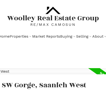
Woolley Real Estate Group
RE/MAX CAMOSUN
Home
Properties
Market Reports
Buying
Selling
About
n SW Gorge, Saanich West