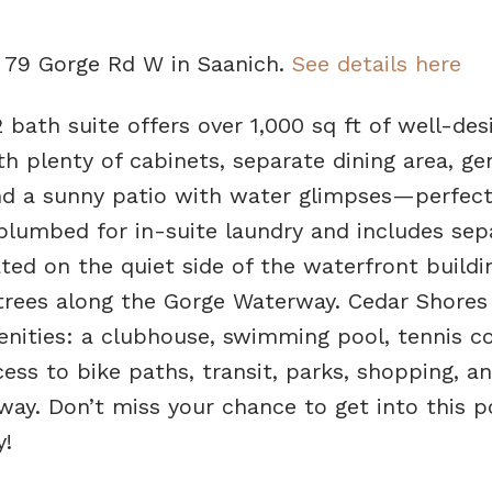
4 79 Gorge Rd W in Saanich.
See details here
 bath suite offers over 1,000 sq ft of well-des
ith plenty of cabinets, separate dining area, ge
d a sunny patio with water glimpses—perfect
plumbed for in-suite laundry and includes sep
ted on the quiet side of the waterfront buildin
rees along the Gorge Waterway. Cedar Shores 
enities: a clubhouse, swimming pool, tennis co
ess to bike paths, transit, parks, shopping, an
way. Don’t miss your chance to get into this p
!