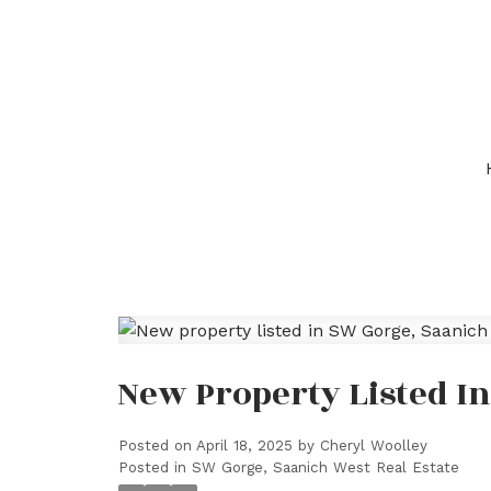
New Property Listed I
Posted on
April 18, 2025
by
Cheryl Woolley
Posted in
SW Gorge, Saanich West Real Estate