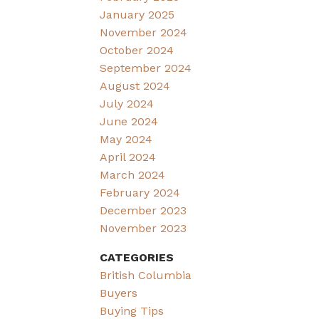
January 2025
November 2024
October 2024
September 2024
August 2024
July 2024
June 2024
May 2024
April 2024
March 2024
February 2024
December 2023
November 2023
CATEGORIES
British Columbia
Buyers
Buying Tips