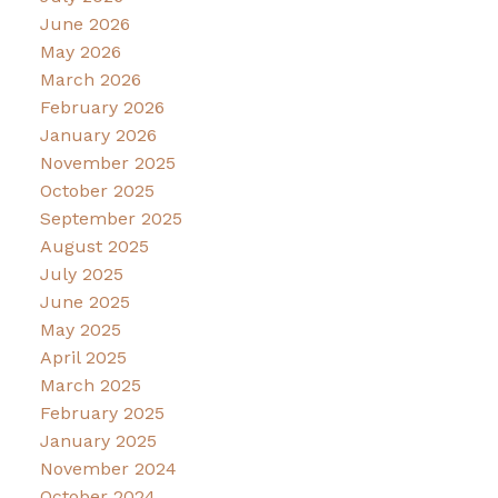
June 2026
May 2026
March 2026
February 2026
January 2026
November 2025
October 2025
September 2025
August 2025
July 2025
June 2025
May 2025
April 2025
March 2025
February 2025
January 2025
November 2024
October 2024