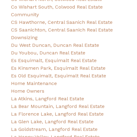
Co Wishart South, Colwood Real Estate
Community
CS Hawthorne, Central Saanich Real Estate
CS Saanichton, Central Saanich Real Estate
Downsizing
Du West Duncan, Duncan Real Estate
Du Youbou, Duncan Real Estate
Es Esquimalt, Esquimalt Real Estate
Es Kinsmen Park, Esquimalt Real Estate
Es Old Esquimalt, Esquimalt Real Estate
Home Maintenance
Home Owners
La Atkins, Langford Real Estate
La Bear Mountain, Langford Real Estate
La Florence Lake, Langford Real Estate
La Glen Lake, Langford Real Estate
La Goldstream, Langford Real Estate
La Happy Valley, Langford Real Estate