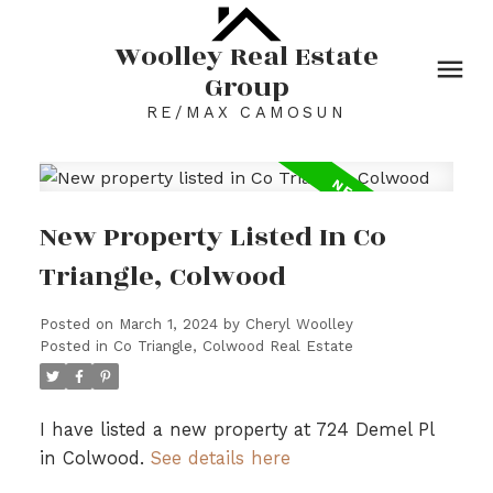
Woolley Real Estate
Group
RE/MAX CAMOSUN
New Property Listed In Co
Triangle, Colwood
Posted on
March 1, 2024
by
Cheryl Woolley
Posted in
Co Triangle, Colwood Real Estate
I have listed a new property at 724 Demel Pl
in Colwood.
See details here