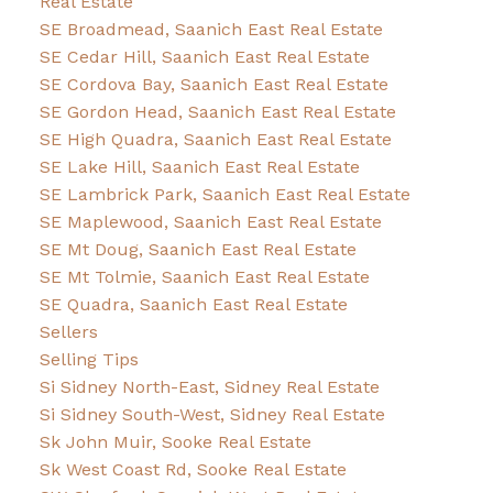
Real Estate
SE Broadmead, Saanich East Real Estate
SE Cedar Hill, Saanich East Real Estate
SE Cordova Bay, Saanich East Real Estate
SE Gordon Head, Saanich East Real Estate
SE High Quadra, Saanich East Real Estate
SE Lake Hill, Saanich East Real Estate
SE Lambrick Park, Saanich East Real Estate
SE Maplewood, Saanich East Real Estate
SE Mt Doug, Saanich East Real Estate
SE Mt Tolmie, Saanich East Real Estate
SE Quadra, Saanich East Real Estate
Sellers
Selling Tips
Si Sidney North-East, Sidney Real Estate
Si Sidney South-West, Sidney Real Estate
Sk John Muir, Sooke Real Estate
Sk West Coast Rd, Sooke Real Estate