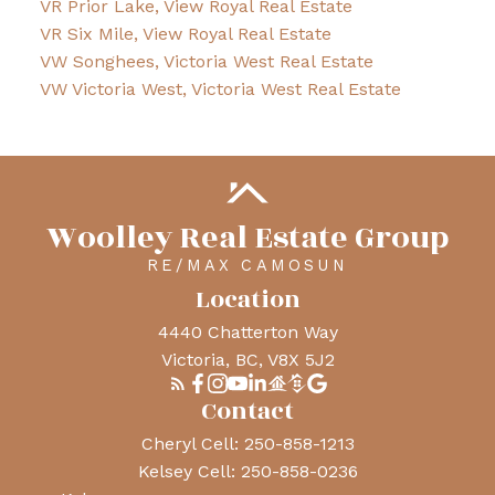
VR Prior Lake, View Royal Real Estate
VR Six Mile, View Royal Real Estate
VW Songhees, Victoria West Real Estate
VW Victoria West, Victoria West Real Estate
Woolley Real Estate Group
RE/MAX CAMOSUN
Location
4440 Chatterton Way
Victoria, BC, V8X 5J2
Contact
Cheryl Cell:
250-858-1213
Kelsey Cell:
250-858-0236