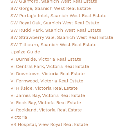
SW Glanford, Saanich West Real Estate
SW Gorge, Saanich West Real Estate
SW Portage Inlet, Saanich West Real Estate
SW Royal Oak, Saanich West Real Estate
SW Rudd Park, Saanich West Real Estate
SW Strawberry Vale, Saanich West Real Estate
SW Tillicum, Saanich West Real Estate
Upsize Guide
Vi Burnside, Victoria Real Estate
Vi Central Park, Victoria Real Estate
Vi Downtown, Victoria Real Estate
Vi Fernwood, Victoria Real Estate
Vi Hillside, Victoria Real Estate
Vi James Bay, Victoria Real Estate
Vi Rock Bay, Victoria Real Estate
Vi Rockland, Victoria Real Estate
Victoria
VR Hospital, View Royal Real Estate