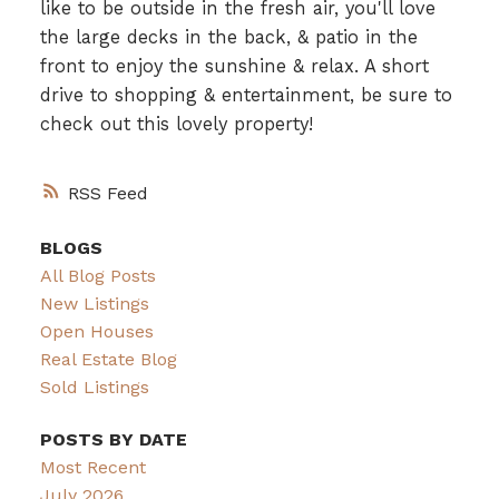
like to be outside in the fresh air, you'll love
the large decks in the back, & patio in the
front to enjoy the sunshine & relax. A short
drive to shopping & entertainment, be sure to
check out this lovely property!
RSS
BLOGS
All Blog Posts
New Listings
Open Houses
Real Estate Blog
Sold Listings
POSTS BY DATE
Most Recent
July 2026