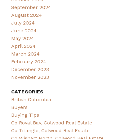
September 2024
August 2024
July 2024
June 2024
May 2024
April 2024
March 2024
February 2024
December 2023
November 2023
CATEGORIES
British Columbia
Buyers
Buying Tips
Co Royal Bay, Colwood Real Estate
Co Triangle, Colwood Real Estate
Co Wishart North, Colwood Real Estate