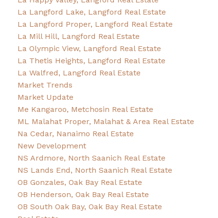
La Langford Lake, Langford Real Estate
La Langford Proper, Langford Real Estate
La Mill Hill, Langford Real Estate
La Olympic View, Langford Real Estate
La Thetis Heights, Langford Real Estate
La Walfred, Langford Real Estate
Market Trends
Market Update
Me Kangaroo, Metchosin Real Estate
ML Malahat Proper, Malahat & Area Real Estate
Na Cedar, Nanaimo Real Estate
New Development
NS Ardmore, North Saanich Real Estate
NS Lands End, North Saanich Real Estate
OB Gonzales, Oak Bay Real Estate
OB Henderson, Oak Bay Real Estate
OB South Oak Bay, Oak Bay Real Estate