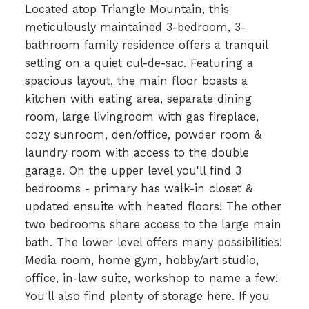
Located atop Triangle Mountain, this
meticulously maintained 3-bedroom, 3-
bathroom family residence offers a tranquil
setting on a quiet cul-de-sac. Featuring a
spacious layout, the main floor boasts a
kitchen with eating area, separate dining
room, large livingroom with gas fireplace,
cozy sunroom, den/office, powder room &
laundry room with access to the double
garage. On the upper level you'll find 3
bedrooms - primary has walk-in closet &
updated ensuite with heated floors! The other
two bedrooms share access to the large main
bath. The lower level offers many possibilities!
Media room, home gym, hobby/art studio,
office, in-law suite, workshop to name a few!
You'll also find plenty of storage here. If you