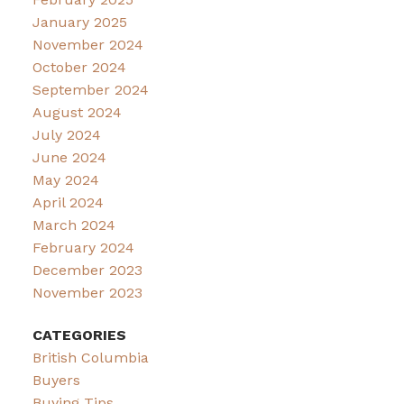
January 2025
November 2024
October 2024
September 2024
August 2024
July 2024
June 2024
May 2024
April 2024
March 2024
February 2024
December 2023
November 2023
CATEGORIES
British Columbia
Buyers
Buying Tips