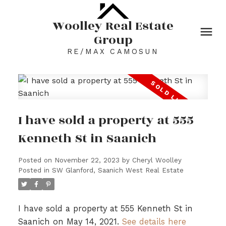
Woolley Real Estate
Group
RE/MAX CAMOSUN
I have sold a property at 555
Kenneth St in Saanich
Posted on
November 22, 2023
by
Cheryl Woolley
Posted in
SW Glanford, Saanich West Real Estate
I have sold a property at 555 Kenneth St in
Saanich on May 14, 2021.
See details here