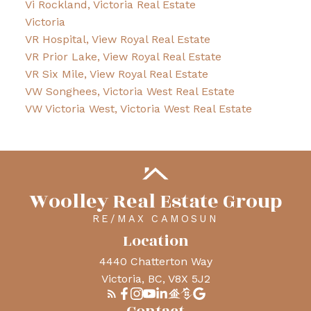
Vi Rockland, Victoria Real Estate
Victoria
VR Hospital, View Royal Real Estate
VR Prior Lake, View Royal Real Estate
VR Six Mile, View Royal Real Estate
VW Songhees, Victoria West Real Estate
VW Victoria West, Victoria West Real Estate
Woolley Real Estate Group
RE/MAX CAMOSUN
Location
4440 Chatterton Way
Victoria, BC, V8X 5J2