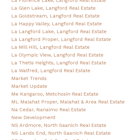
La Florence Lake, Langford Real Estate
La Glen Lake, Langford Real Estate
La Goldstream, Langford Real Estate
La Happy Valley, Langford Real Estate
La Langford Lake, Langford Real Estate
La Langford Proper, Langford Real Estate
La Mill Hill, Langford Real Estate
La Olympic View, Langford Real Estate
La Thetis Heights, Langford Real Estate
La Walfred, Langford Real Estate
Market Trends
Market Update
Me Kangaroo, Metchosin Real Estate
ML Malahat Proper, Malahat & Area Real Estate
Na Cedar, Nanaimo Real Estate
New Development
NS Ardmore, North Saanich Real Estate
NS Lands End, North Saanich Real Estate