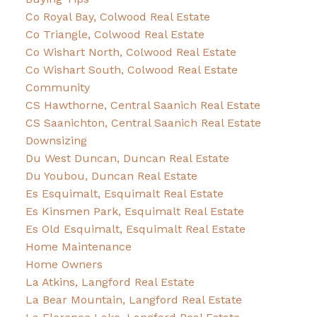
Co Royal Bay, Colwood Real Estate
Co Triangle, Colwood Real Estate
Co Wishart North, Colwood Real Estate
Co Wishart South, Colwood Real Estate
Community
CS Hawthorne, Central Saanich Real Estate
CS Saanichton, Central Saanich Real Estate
Downsizing
Du West Duncan, Duncan Real Estate
Du Youbou, Duncan Real Estate
Es Esquimalt, Esquimalt Real Estate
Es Kinsmen Park, Esquimalt Real Estate
Es Old Esquimalt, Esquimalt Real Estate
Home Maintenance
Home Owners
La Atkins, Langford Real Estate
La Bear Mountain, Langford Real Estate