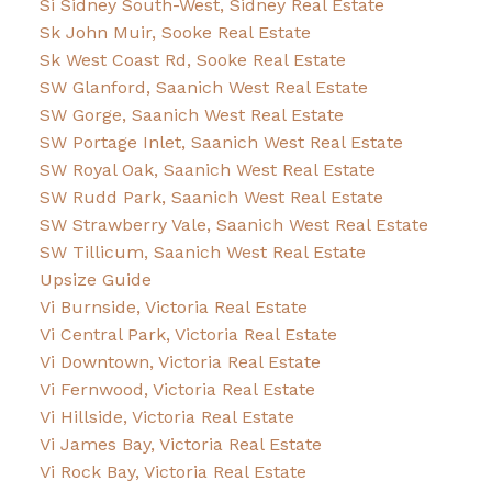
Si Sidney South-West, Sidney Real Estate
Sk John Muir, Sooke Real Estate
Sk West Coast Rd, Sooke Real Estate
SW Glanford, Saanich West Real Estate
SW Gorge, Saanich West Real Estate
SW Portage Inlet, Saanich West Real Estate
SW Royal Oak, Saanich West Real Estate
SW Rudd Park, Saanich West Real Estate
SW Strawberry Vale, Saanich West Real Estate
SW Tillicum, Saanich West Real Estate
Upsize Guide
Vi Burnside, Victoria Real Estate
Vi Central Park, Victoria Real Estate
Vi Downtown, Victoria Real Estate
Vi Fernwood, Victoria Real Estate
Vi Hillside, Victoria Real Estate
Vi James Bay, Victoria Real Estate
Vi Rock Bay, Victoria Real Estate