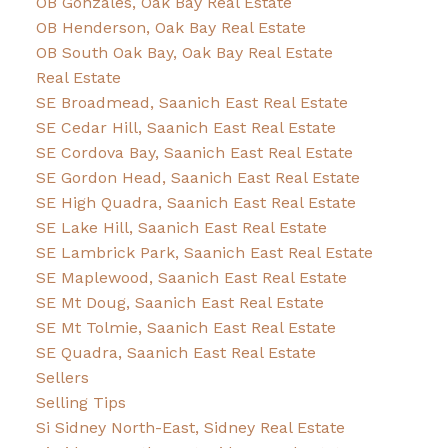
OB Gonzales, Oak Bay Real Estate
OB Henderson, Oak Bay Real Estate
OB South Oak Bay, Oak Bay Real Estate
Real Estate
SE Broadmead, Saanich East Real Estate
SE Cedar Hill, Saanich East Real Estate
SE Cordova Bay, Saanich East Real Estate
SE Gordon Head, Saanich East Real Estate
SE High Quadra, Saanich East Real Estate
SE Lake Hill, Saanich East Real Estate
SE Lambrick Park, Saanich East Real Estate
SE Maplewood, Saanich East Real Estate
SE Mt Doug, Saanich East Real Estate
SE Mt Tolmie, Saanich East Real Estate
SE Quadra, Saanich East Real Estate
Sellers
Selling Tips
Si Sidney North-East, Sidney Real Estate