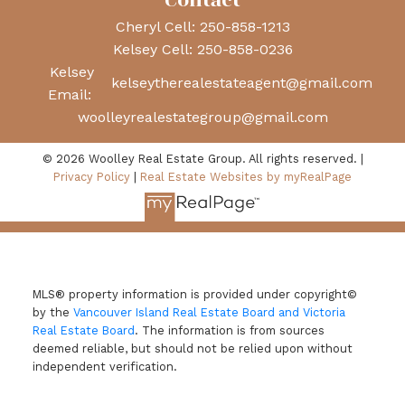
Contact
Cheryl Cell:
250-858-1213
Kelsey Cell:
250-858-0236
Kelsey
kelseytherealestateagent@gmail.com
Email:
woolleyrealestategroup@gmail.com
© 2026 Woolley Real Estate Group. All rights reserved. |
Privacy Policy
|
Real Estate Websites by myRealPage
MLS® property information is provided under copyright©
by the
Vancouver Island Real Estate Board and Victoria
Real Estate Board
. The information is from sources
deemed reliable, but should not be relied upon without
independent verification.