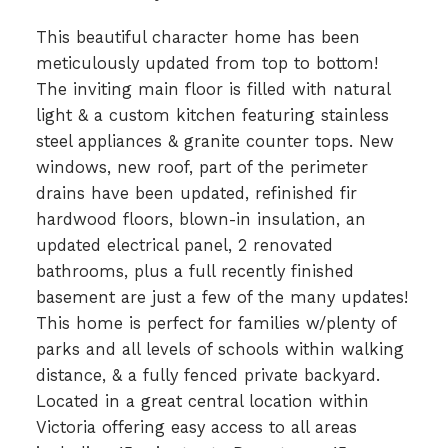
This beautiful character home has been
meticulously updated from top to bottom!
The inviting main floor is filled with natural
light & a custom kitchen featuring stainless
steel appliances & granite counter tops. New
windows, new roof, part of the perimeter
drains have been updated, refinished fir
hardwood floors, blown-in insulation, an
updated electrical panel, 2 renovated
bathrooms, plus a full recently finished
basement are just a few of the many updates!
This home is perfect for families w/plenty of
parks and all levels of schools within walking
distance, & a fully fenced private backyard.
Located in a great central location within
Victoria offering easy access to all areas