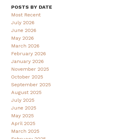
POSTS BY DATE
Most Recent
July 2026
June 2026
May 2026
March 2026
February 2026
January 2026
November 2025
October 2025
September 2025
August 2025
July 2025
June 2025
May 2025
April 2025
March 2025
February 2025