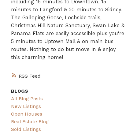
including 15 minutes to Downtown, 15
minutes to Langford & 20 minutes to Sidney.
The Galloping Goose, Lochside trails,
Christmas Hill Nature Sanctuary, Swan Lake &
Panama Flats are easily accessible plus you're
5 minutes to Uptown Mall & on main bus
routes. Nothing to do but move in & enjoy
this charming home!
RSS
BLOGS
All Blog Posts
New Listings
Open Houses
Real Estate Blog
Sold Listings