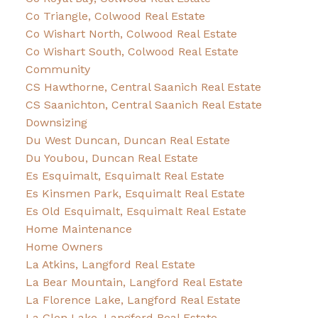
Co Triangle, Colwood Real Estate
Co Wishart North, Colwood Real Estate
Co Wishart South, Colwood Real Estate
Community
CS Hawthorne, Central Saanich Real Estate
CS Saanichton, Central Saanich Real Estate
Downsizing
Du West Duncan, Duncan Real Estate
Du Youbou, Duncan Real Estate
Es Esquimalt, Esquimalt Real Estate
Es Kinsmen Park, Esquimalt Real Estate
Es Old Esquimalt, Esquimalt Real Estate
Home Maintenance
Home Owners
La Atkins, Langford Real Estate
La Bear Mountain, Langford Real Estate
La Florence Lake, Langford Real Estate
La Glen Lake, Langford Real Estate