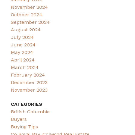
November 2024
October 2024
September 2024
August 2024
July 2024
June 2024
May 2024
April 2024
March 2024
February 2024
December 2023
November 2023
CATEGORIES
British Columbia
Buyers
Buying Tips
Co Royal Bay, Colwood Real Estate