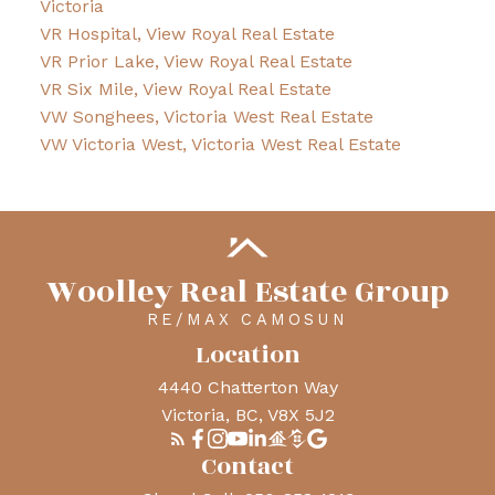
Victoria
VR Hospital, View Royal Real Estate
VR Prior Lake, View Royal Real Estate
VR Six Mile, View Royal Real Estate
VW Songhees, Victoria West Real Estate
VW Victoria West, Victoria West Real Estate
Woolley Real Estate Group
RE/MAX CAMOSUN
Location
4440 Chatterton Way
Victoria, BC, V8X 5J2
Contact