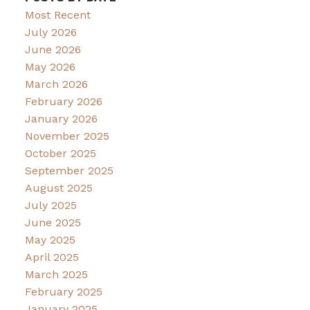
Most Recent
July 2026
June 2026
May 2026
March 2026
February 2026
January 2026
November 2025
October 2025
September 2025
August 2025
July 2025
June 2025
May 2025
April 2025
March 2025
February 2025
January 2025