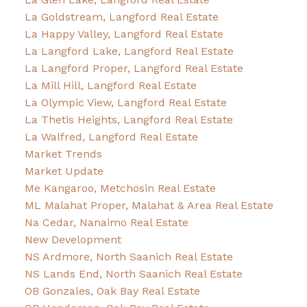
La Goldstream, Langford Real Estate
La Happy Valley, Langford Real Estate
La Langford Lake, Langford Real Estate
La Langford Proper, Langford Real Estate
La Mill Hill, Langford Real Estate
La Olympic View, Langford Real Estate
La Thetis Heights, Langford Real Estate
La Walfred, Langford Real Estate
Market Trends
Market Update
Me Kangaroo, Metchosin Real Estate
ML Malahat Proper, Malahat & Area Real Estate
Na Cedar, Nanaimo Real Estate
New Development
NS Ardmore, North Saanich Real Estate
NS Lands End, North Saanich Real Estate
OB Gonzales, Oak Bay Real Estate