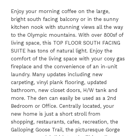
Enjoy your morning coffee on the large,
bright south facing balcony or in the sunny
kitchen nook with stunning views all the way
to the Olympic mountains. With over 800sf of
living space, this TOP FLOOR SOUTH FACING
SUITE has tons of natural light. Enjoy the
comfort of the living space with your cosy gas
fireplace and the convenience of an in-unit
laundry. Many updates including new
carpeting, vinyl plank flooring, updated
bathroom, new closet doors, H/W tank and
more. The den can easily be used as a 2nd
Bedroom or Office. Centrally located, your
new home is just a short stroll from
shopping, restaurants, cafes, recreation, the
Galloping Goose Trail, the picturesque Gorge