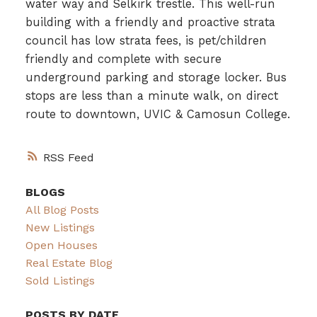
water way and Selkirk trestle. This well-run
building with a friendly and proactive strata
council has low strata fees, is pet/children
friendly and complete with secure
underground parking and storage locker. Bus
stops are less than a minute walk, on direct
route to downtown, UVIC & Camosun College.
RSS
BLOGS
All Blog Posts
New Listings
Open Houses
Real Estate Blog
Sold Listings
POSTS BY DATE