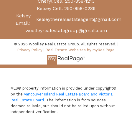
Cheryl Cell:
250-858-1213
Kelsey Cell:
250-858-0236
Kelsey
kelseytherealestateagent@gmail.com
Email:
woolleyrealestategroup@gmail.com
© 2026 Woolley Real Estate Group. All rights reserved. |
Privacy Policy
|
Real Estate Websites by myRealPage
MLS® property information is provided under copyright©
by the
Vancouver Island Real Estate Board and Victoria
Real Estate Board
. The information is from sources
deemed reliable, but should not be relied upon without
independent verification.