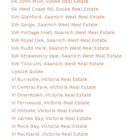
Sk John Muir, Sooke Real Estate
Sk West Coast Rd, Sooke Real Estate
SW Glanford, Saanich West Real Estate
SW Gorge, Saanich West Real Estate
SW Portage Inlet, Saanich West Real Estate
SW Royal Oak, Saanich West Real Estate
SW Rudd Park, Saanich West Real Estate
SW Strawberry Vale, Saanich West Real Estate
SW Tillicum, Saanich West Real Estate
Upsize Guide
Vi Burnside, Victoria Real Estate
Vi Central Park, Victoria Real Estate
Vi Downtown, Victoria Real Estate
Vi Fernwood, Victoria Real Estate
Vi Hillside, Victoria Real Estate
Vi James Bay, Victoria Real Estate
Vi Rock Bay, Victoria Real Estate
Vi Rockland, Victoria Real Estate