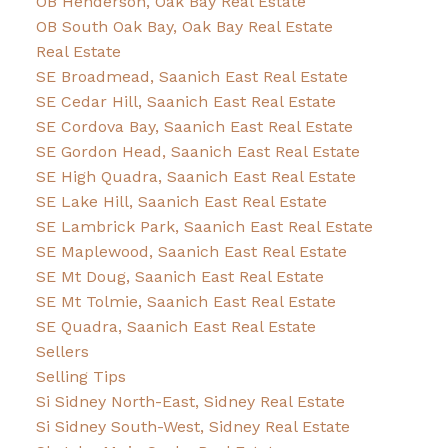
OB Henderson, Oak Bay Real Estate
OB South Oak Bay, Oak Bay Real Estate
Real Estate
SE Broadmead, Saanich East Real Estate
SE Cedar Hill, Saanich East Real Estate
SE Cordova Bay, Saanich East Real Estate
SE Gordon Head, Saanich East Real Estate
SE High Quadra, Saanich East Real Estate
SE Lake Hill, Saanich East Real Estate
SE Lambrick Park, Saanich East Real Estate
SE Maplewood, Saanich East Real Estate
SE Mt Doug, Saanich East Real Estate
SE Mt Tolmie, Saanich East Real Estate
SE Quadra, Saanich East Real Estate
Sellers
Selling Tips
Si Sidney North-East, Sidney Real Estate
Si Sidney South-West, Sidney Real Estate