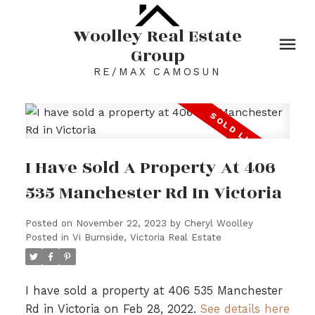
Woolley Real Estate
Group
RE/MAX CAMOSUN
I Have Sold A Property At 406
535 Manchester Rd In Victoria
Posted on
November 22, 2023
by
Cheryl Woolley
Posted in
Vi Burnside, Victoria Real Estate
I have sold a property at 406 535 Manchester
Rd in Victoria on Feb 28, 2022.
See details here