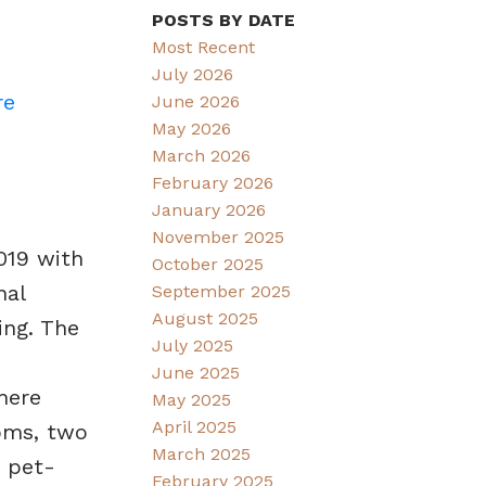
POSTS BY DATE
Most Recent
July 2026
re
June 2026
May 2026
March 2026
February 2026
January 2026
November 2025
019 with
October 2025
nal
September 2025
August 2025
ing. The
July 2025
June 2025
here
May 2025
April 2025
oms, two
March 2025
e pet-
February 2025