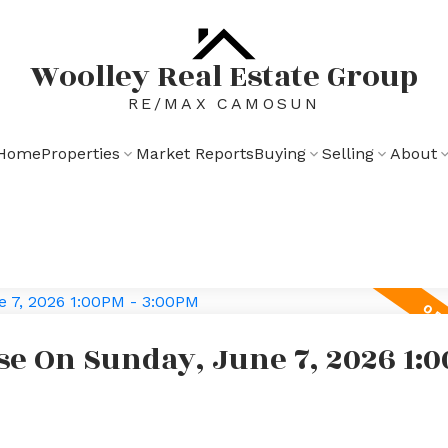
Woolley Real Estate Group
RE/MAX CAMOSUN
Home
Properties
Market Reports
Buying
Selling
About
e On Sunday, June 7, 2026 1:0