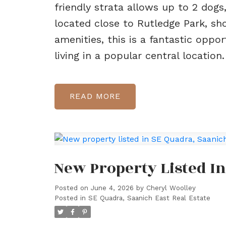
friendly strata allows up to 2 dogs,
located close to Rutledge Park, sho
amenities, this is a fantastic opp
living in a popular central location.
READ
New Property Listed In
Posted on
June 4, 2026
by
Cheryl Woolley
Posted in
SE Quadra, Saanich East Real Estate