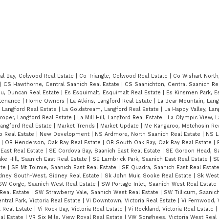
al Bay, Colwood Real Estate
|
Co Triangle, Colwood Real Estate
|
Co Wishart North
|
CS Hawthorne, Central Saanich Real Estate
|
CS Saanichton, Central Saanich Re
u, Duncan Real Estate
|
Es Esquimalt, Esquimalt Real Estate
|
Es Kinsmen Park, E
tenance
|
Home Owners
|
La Atkins, Langford Real Estate
|
La Bear Mountain, Lang
, Langford Real Estate
|
La Goldstream, Langford Real Estate
|
La Happy Valley, Lan
roper, Langford Real Estate
|
La Mill Hill, Langford Real Estate
|
La Olympic View, L
Langford Real Estate
|
Market Trends
|
Market Update
|
Me Kangaroo, Metchosin Re
o Real Estate
|
New Development
|
NS Ardmore, North Saanich Real Estate
|
NS L
e
|
OB Henderson, Oak Bay Real Estate
|
OB South Oak Bay, Oak Bay Real Estate
|
 East Real Estate
|
SE Cordova Bay, Saanich East Real Estate
|
SE Gordon Head, Sa
ke Hill, Saanich East Real Estate
|
SE Lambrick Park, Saanich East Real Estate
|
S
ate
|
SE Mt Tolmie, Saanich East Real Estate
|
SE Quadra, Saanich East Real Estat
idney South-West, Sidney Real Estate
|
Sk John Muir, Sooke Real Estate
|
Sk West
SW Gorge, Saanich West Real Estate
|
SW Portage Inlet, Saanich West Real Estate
Real Estate
|
SW Strawberry Vale, Saanich West Real Estate
|
SW Tillicum, Saanic
ntral Park, Victoria Real Estate
|
Vi Downtown, Victoria Real Estate
|
Vi Fernwood, V
a Real Estate
|
Vi Rock Bay, Victoria Real Estate
|
Vi Rockland, Victoria Real Estate
|
eal Estate
|
VR Six Mile, View Royal Real Estate
|
VW Songhees, Victoria West Real