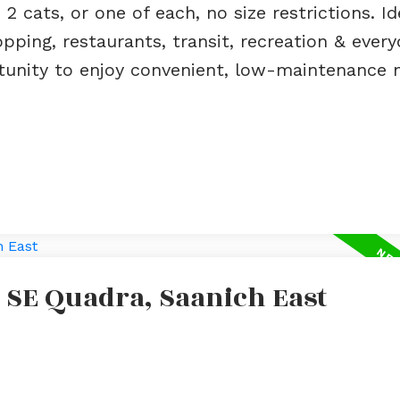
 2 cats, or one of each, no size restrictions. Id
pping, restaurants, transit, recreation & every
ortunity to enjoy convenient, low-maintenance
 SE Quadra, Saanich East