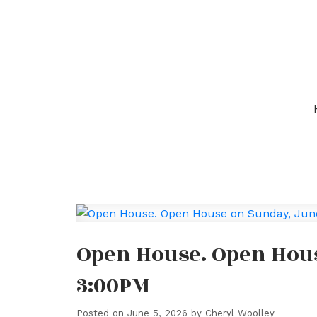
Open House. Open Hous
3:00PM
Posted on
June 5, 2026
by
Cheryl Woolley