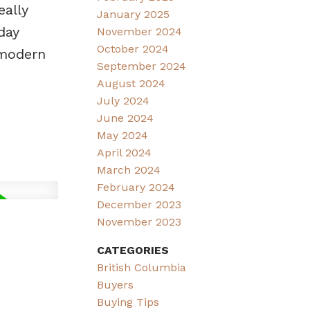
eally
January 2025
day
November 2024
October 2024
 modern
September 2024
August 2024
July 2024
June 2024
May 2024
April 2024
March 2024
February 2024
December 2023
November 2023
CATEGORIES
British Columbia
Buyers
Buying Tips