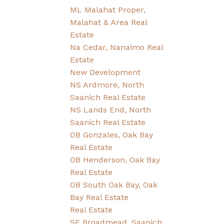
ML Malahat Proper,
Malahat & Area Real
Estate
Na Cedar, Nanaimo Real
Estate
New Development
NS Ardmore, North
Saanich Real Estate
NS Lands End, North
Saanich Real Estate
OB Gonzales, Oak Bay
Real Estate
OB Henderson, Oak Bay
Real Estate
OB South Oak Bay, Oak
Bay Real Estate
Real Estate
SE Broadmead, Saanich