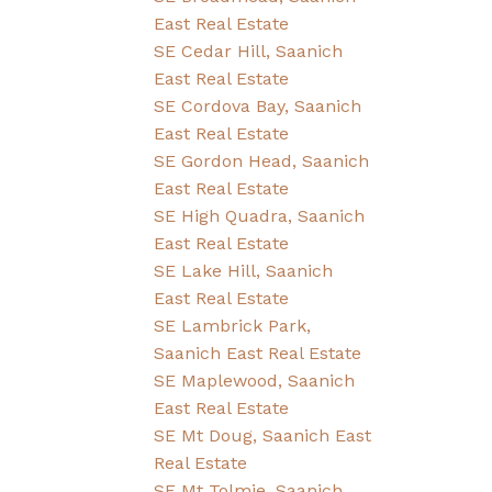
East Real Estate
SE Cedar Hill, Saanich
East Real Estate
SE Cordova Bay, Saanich
East Real Estate
SE Gordon Head, Saanich
East Real Estate
SE High Quadra, Saanich
East Real Estate
SE Lake Hill, Saanich
East Real Estate
SE Lambrick Park,
Saanich East Real Estate
SE Maplewood, Saanich
East Real Estate
SE Mt Doug, Saanich East
Real Estate
SE Mt Tolmie, Saanich