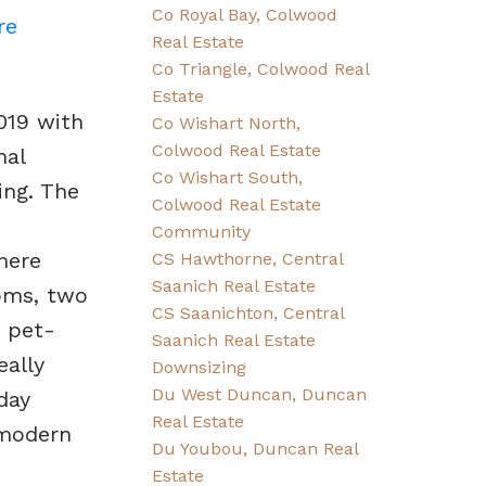
Co Royal Bay, Colwood
re
Real Estate
Co Triangle, Colwood Real
Estate
019 with
Co Wishart North,
Colwood Real Estate
nal
Co Wishart South,
ing. The
Colwood Real Estate
Community
here
CS Hawthorne, Central
Saanich Real Estate
oms, two
CS Saanichton, Central
e pet-
Saanich Real Estate
eally
Downsizing
Du West Duncan, Duncan
day
Real Estate
 modern
Du Youbou, Duncan Real
Estate