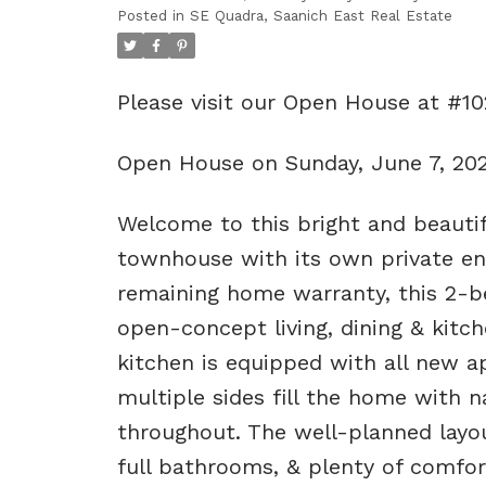
Posted in
SE Quadra, Saanich East Real Estate
Please visit our Open House at #1
Open House on Sunday, June 7, 20
Welcome to this bright and beautifu
townhouse with its own private ent
remaining home warranty, this 2-
open-concept living, dining & kitch
kitchen is equipped with all new ap
multiple sides fill the home with n
throughout. The well-planned layo
full bathrooms, & plenty of comfort