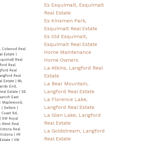
Es Esquimalt, Esquimalt
Real Estate
Es Kinsmen Park,
Esquimalt Real Estate
Es Old Esquimalt,
Esquimalt Real Estate
, Colwood Real
Home Maintenance
al Estate
|
Home Owners
squimalt Real
ford Real
La Atkins, Langford Real
gford Real
Estate
angford Real
al Estate
|
ML
La Bear Mountain,
ands End,
Langford Real Estate
Real Estate
|
SE
anich East
La Florence Lake,
E Maplewood,
Langford Real Estate
e
|
Sellers
|
 Coast Rd,
La Glen Lake, Langford
|
SW Royal
Real Estate
h West Real
ictoria Real
La Goldstream, Langford
Victoria
|
VR
Real Estate
 Estate
|
VW