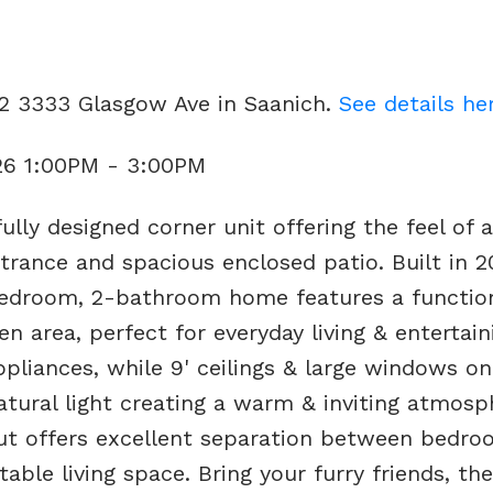
02 3333 Glasgow Ave in Saanich.
See details he
26 1:00PM - 3:00PM
lly designed corner unit offering the feel of a
rance and spacious enclosed patio. Built in 2
bedroom, 2-bathroom home features a functio
en area, perfect for everyday living & entertain
pliances, while 9' ceilings & large windows on
atural light creating a warm & inviting atmosp
ut offers excellent separation between bedro
able living space. Bring your furry friends, th