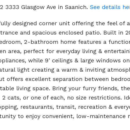
02 3333 Glasgow Ave in Saanich.
See details he
lly designed corner unit offering the feel of a
rance and spacious enclosed patio. Built in 2
bedroom, 2-bathroom home features a functio
en area, perfect for everyday living & entertain
pliances, while 9' ceilings & large windows on
atural light creating a warm & inviting atmosp
ut offers excellent separation between bedro
able living space. Bring your furry friends, th
 2 cats, or one of each, no size restrictions. Id
pping, restaurants, transit, recreation & every
ortunity to enjoy convenient, low-maintenance