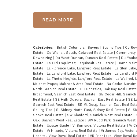
READ
Categories:
British Columbia
|
Buyers
|
Buying Tips
|
Co Roy
Estate
|
Co Wishart South, Colwood Real Estate
|
Community
Downsizing
|
Du West Duncan, Duncan Real Estate
|
Du Youbo
Estate
|
Es Old Esquimalt, Esquimalt Real Estate
|
Home Main
Estate
|
La Florence Lake, Langford Real Estate
|
La Glen Lake
Estate
|
La Langford Lake, Langford Real Estate
|
La Langford P
Estate
|
La Thetis Heights, Langford Real Estate
|
La Walfred, 
Malahat Proper, Malahat & Area Real Estate
|
Na Cedar, Nanaim
North Saanich Real Estate
|
OB Gonzales, Oak Bay Real Estat
Broadmead, Saanich East Real Estate
|
SE Cedar Hill, Saanich
Real Estate
|
SE High Quadra, Saanich East Real Estate
|
SE La
Saanich East Real Estate
|
SE Mt Doug, Saanich East Real Est
Selling Tips
|
Si Sidney North-East, Sidney Real Estate
|
Si S
Sooke Real Estate
|
SW Glanford, Saanich West Real Estate
|
Oak, Saanich West Real Estate
|
SW Rudd Park, Saanich West 
Estate
|
Upsize Guide
|
Vi Burnside, Victoria Real Estate
|
Vi Ce
Estate
|
Vi Hillside, Victoria Real Estate
|
Vi James Bay, Victori
Hospital, View Royal Real Estate
|
VR Prior Lake, View Royal R