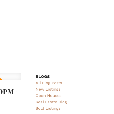
BLOGS
All Blog Posts
0PM -
New Listings
Open Houses
Real Estate Blog
Sold Listings