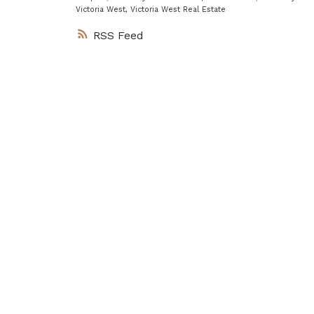
Victoria West, Victoria West Real Estate
RSS