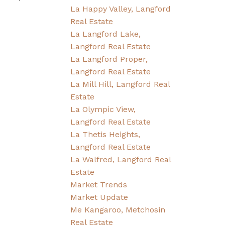
La Happy Valley, Langford
Real Estate
La Langford Lake,
Langford Real Estate
La Langford Proper,
Langford Real Estate
La Mill Hill, Langford Real
Estate
La Olympic View,
Langford Real Estate
La Thetis Heights,
Langford Real Estate
La Walfred, Langford Real
Estate
Market Trends
Market Update
Me Kangaroo, Metchosin
Real Estate