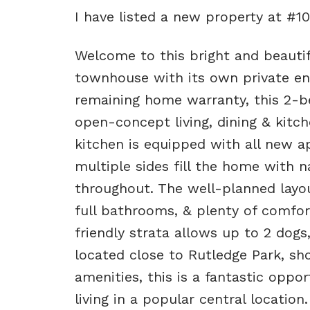
I have listed a new property at #1
Welcome to this bright and beautifu
townhouse with its own private ent
remaining home warranty, this 2-
open-concept living, dining & kitch
kitchen is equipped with all new ap
multiple sides fill the home with n
throughout. The well-planned layo
full bathrooms, & plenty of comfort
friendly strata allows up to 2 dogs,
located close to Rutledge Park, sho
amenities, this is a fantastic opp
living in a popular central location.